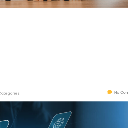
No Co
Categories: