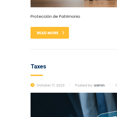
Protección de Patrimonio
READ MORE
Taxes
October 17, 2023
Posted by:
admin