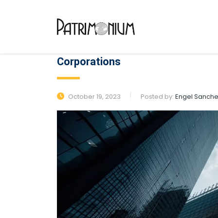
Corporations
October 19, 2023
Posted by:
Engel Sanch