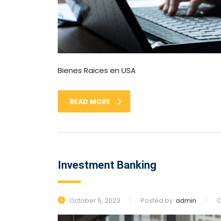
Bienes Raices en USA
READ MORE
Investment Banking
October 5, 2023
Posted by:
admin
C