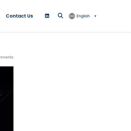
Contact Us
English
mments