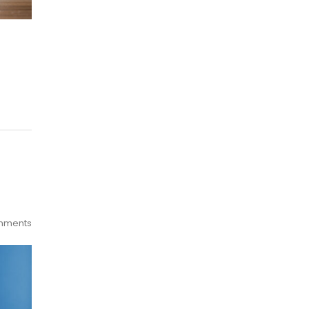
mments