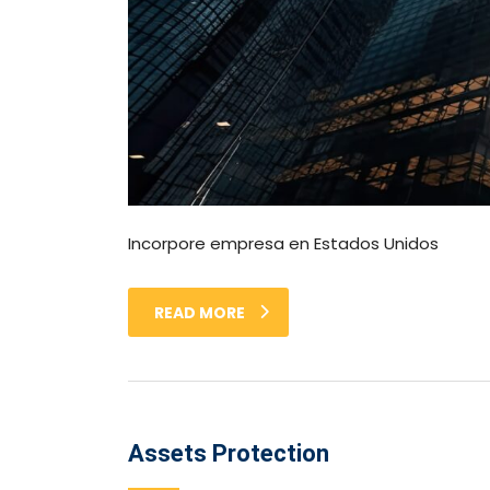
Incorpore empresa en Estados Unidos
READ MORE
Assets Protection