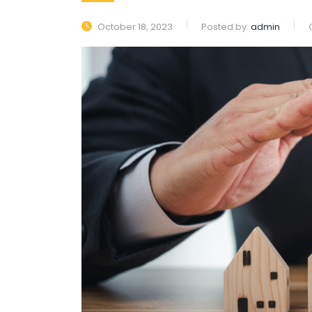
October 18, 2023
Posted by:
admin