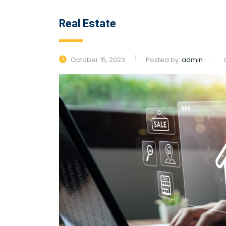
Real Estate
October 15, 2023
Posted by:
admin