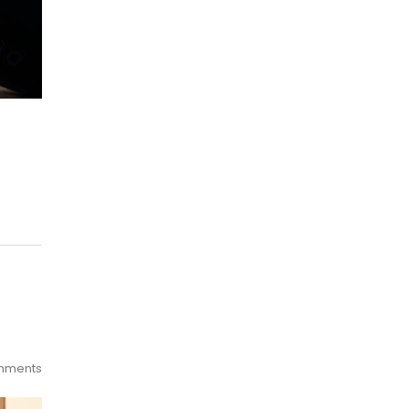
mments