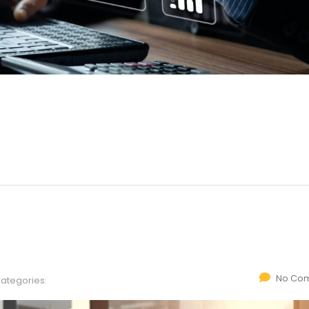
No Co
ategories: