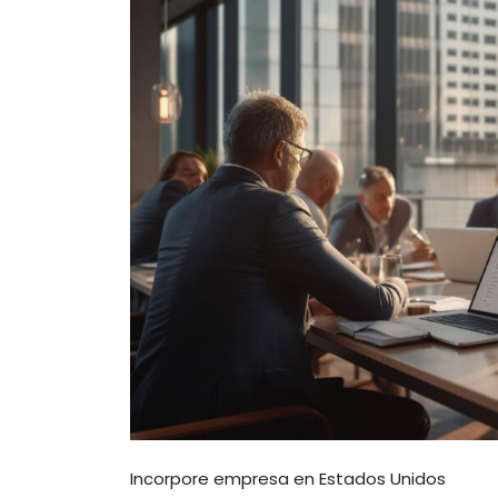
Incorpore empresa en Estados Unidos