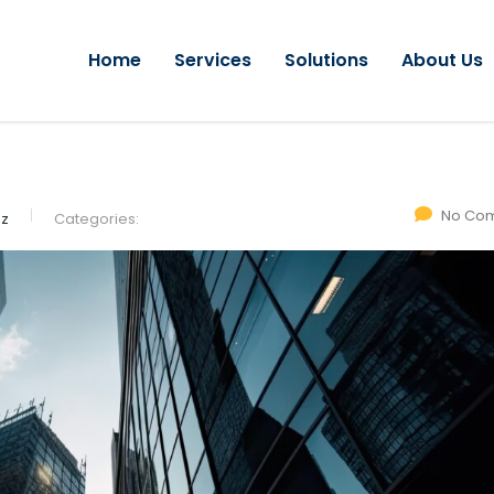
Home
Services
Solutions
About Us
No Co
ez
Categories: