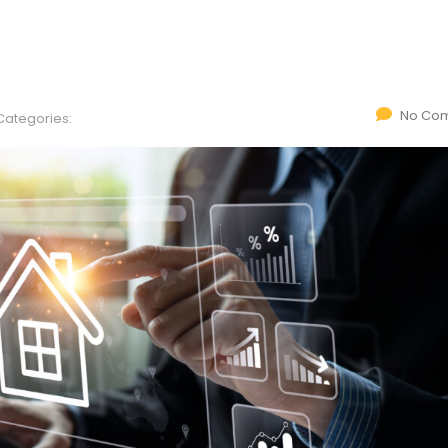
No Co
Categories: