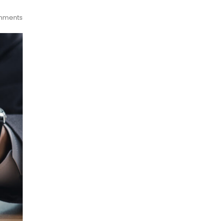
mments