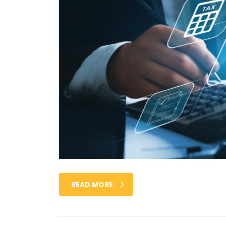
READ MORE