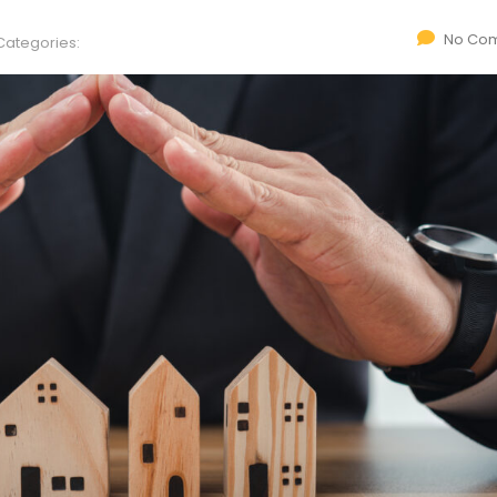
No Co
Categories: