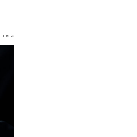
mments