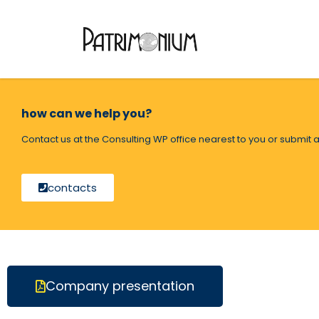
how can we help you?
Contact us at the Consulting WP office nearest to you or submit a
contacts
Company presentation