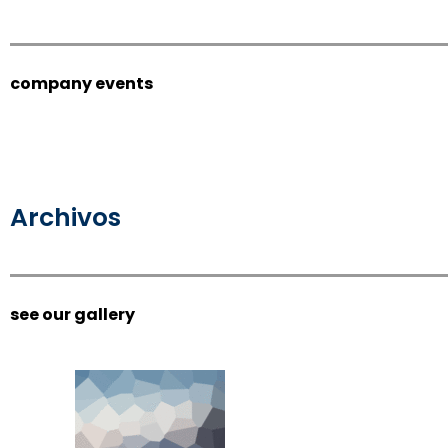
company events
Archivos
see our gallery