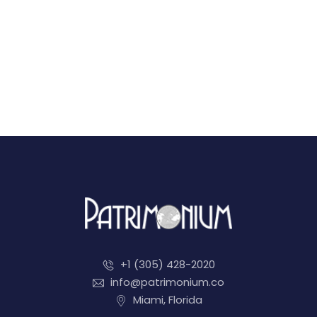
+1 (305) 428-2020
info@patrimonium.co
Miami, Florida