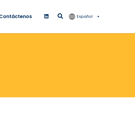
Contáctenos
Español