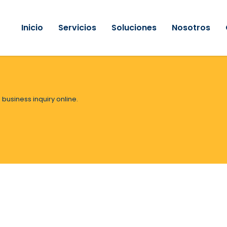
Inicio
Servicios
Soluciones
Nosotros
 business inquiry online.